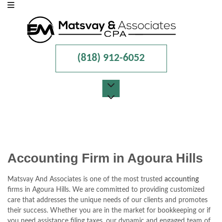
(818) 912-6052
MENU
HOME
ABOUT
Accounting Firm in Agoura Hills
FOR INDIVIDUALS
Matsvay And Associates is one of the most trusted
accounting
firms in Agoura Hills. We are committed to providing customized
FOR BUSINESSES
care that addresses the unique needs of our clients and promotes
their success. Whether you are in the market for bookkeeping or if
FAQ
you need assistance filing taxes, our dynamic and engaged team of