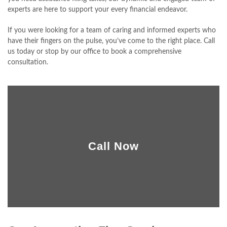
experts are here to support your every financial endeavor.
CLIENT PORTAL
If you were looking for a team of caring and informed experts who
CONTACT
have their fingers on the pulse, you’ve come to the right place. Call
us today or stop by our office to book a comprehensive
consultation.
Call Now