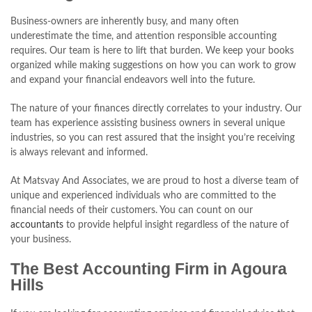
Business-owners are inherently busy, and many often
underestimate the time, and attention responsible accounting
requires. Our team is here to lift that burden. We keep your books
organized while making suggestions on how you can work to grow
and expand your financial endeavors well into the future.
The nature of your finances directly correlates to your industry. Our
team has experience assisting business owners in several unique
industries, so you can rest assured that the insight you’re receiving
is always relevant and informed.
At Matsvay And Associates, we are proud to host a diverse team of
unique and experienced individuals who are committed to the
financial needs of their customers. You can count on our
accountants
to provide helpful insight regardless of the nature of
your business.
The Best Accounting Firm in Agoura
Hills