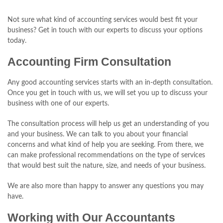
Not sure what kind of accounting services would best fit your
business? Get in touch with our experts to discuss your options
today.
Accounting Firm Consultation
Any good accounting services starts with an in-depth consultation.
Once you get in touch with us, we will set you up to discuss your
business with one of our experts.
The consultation process will help us get an understanding of you
and your business. We can talk to you about your financial
concerns and what kind of help you are seeking. From there, we
can make professional recommendations on the type of services
that would best suit the nature, size, and needs of your business.
We are also more than happy to answer any questions you may
have.
Working with Our Accountants