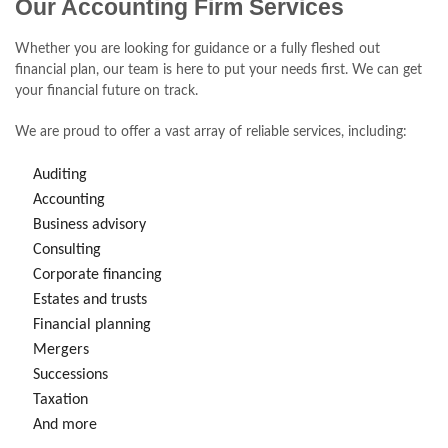
Our Accounting Firm Services
Whether you are looking for guidance or a fully fleshed out
financial plan, our team is here to put your needs first. We can get
your financial future on track.
We are proud to offer a vast array of reliable services, including:
Auditing
Accounting
Business advisory
Consulting
Corporate financing
Estates and trusts
Financial planning
Mergers
Successions
Taxation
And more