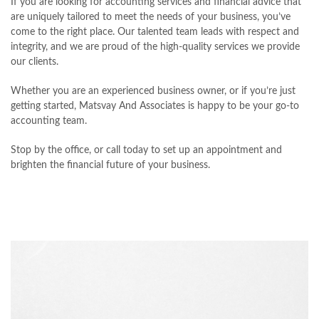
If you are looking for accounting services and financial advice that
are uniquely tailored to meet the needs of your business, you’ve
come to the right place. Our talented team leads with respect and
integrity, and we are proud of the high-quality services we provide
our clients.
Whether you are an experienced business owner, or if you’re just
getting started, Matsvay And Associates is happy to be your go-to
accounting team.
Stop by the office, or call today to set up an appointment and
brighten the financial future of your business.