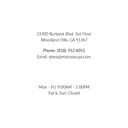
21900 Burbank Blvd. 3rd Floor
Woodland Hills, CA 91367
Phone: (818) 912-6052
Email: elena@matsvaycpa.com
Mon - Fri: 9:00AM - 5:00PM
Sat & Sun: Closed