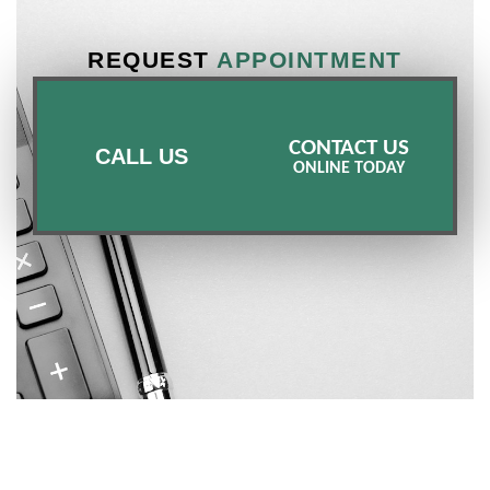
REQUEST
APPOINTMENT
CONTACT US
CALL US
ONLINE TODAY