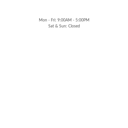
Mon - Fri: 9:00AM - 5:00PM
Sat & Sun: Closed