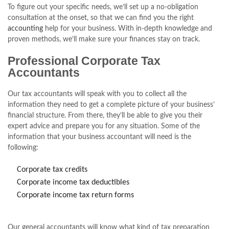
To figure out your specific needs, we’ll set up a no-obligation
consultation at the onset, so that we can find you the right
accounting
help for your business. With in-depth knowledge and
proven methods, we’ll make sure your finances stay on track.
Professional Corporate Tax
Accountants
Our tax accountants will speak with you to collect all the
information they need to get a complete picture of your business’
financial structure. From there, they’ll be able to give you their
expert advice and prepare you for any situation. Some of the
information that your business accountant will need is the
following:
Corporate tax credits
Corporate income tax deductibles
Corporate income tax return forms
Our general accountants will know what kind of tax preparation