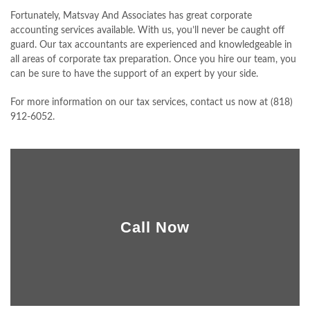
Fortunately, Matsvay And Associates has great corporate
CLIENT PORTAL
accounting services available. With us, you’ll never be caught off
guard. Our tax accountants are experienced and knowledgeable in
CONTACT
all areas of corporate tax preparation. Once you hire our team, you
can be sure to have the support of an expert by your side.
For more information on our tax services, contact us now at (818)
912-6052.
Call Now