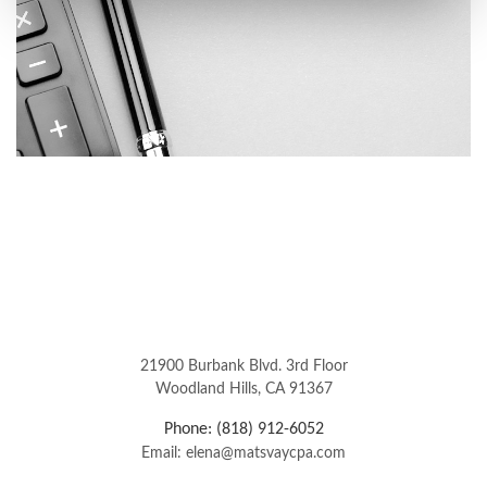
21900 Burbank Blvd. 3rd Floor
Woodland Hills, CA 91367
Phone: (818) 912-6052
Email: elena@matsvaycpa.com