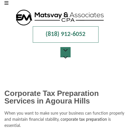
(818) 912-6052
MENU
HOME
ABOUT
Corporate Tax Preparation
Services in Agoura Hills
FOR INDIVIDUALS
FOR BUSINESSES
When you want to make sure your business can function properly
and maintain financial stability,
corporate tax preparation
is
FAQ
essential.