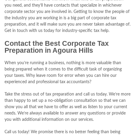
you need, and they’ll have contacts that specialize in whichever
corporate sector you are involved in. Getting to know the people of
the industry you are working in is a big part of corporate tax
preparation, and it will make sure you are never taken advantage of.
Get in touch with us today for industry-specific tax help.
Contact the Best Corporate Tax
Preparation in Agoura Hills
When you’re running a business, nothing is more valuable than
being prepared when it comes to the difficult task of organizing
your taxes. Why leave room for error when you can hire our
experienced and professional tax accountants?
Take the stress out of tax preparation and call us today. We’re more
than happy to set up a no-obligation consultation so that we can
show you all that we have to offer as well as listen to your current
needs. We’re always available to answer any questions or provide
you with additional information on our services.
Call us today! We promise there is no better feeling than being