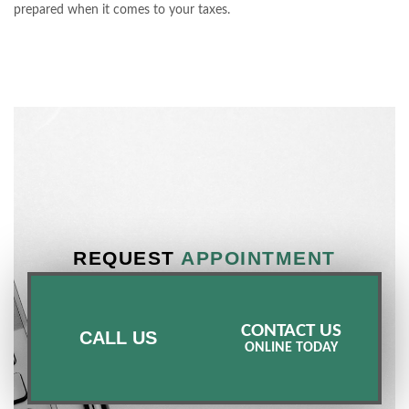
prepared when it comes to your taxes.
REQUEST
APPOINTMENT
CONTACT US
CALL US
ONLINE TODAY