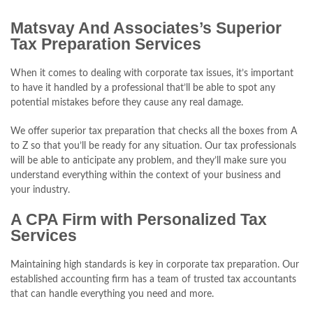
Matsvay And Associates’s Superior
Tax Preparation Services
When it comes to dealing with corporate tax issues, it’s important
to have it handled by a professional that’ll be able to spot any
potential mistakes before they cause any real damage.
We offer superior tax preparation that checks all the boxes from A
to Z so that you’ll be ready for any situation. Our tax professionals
will be able to anticipate any problem, and they’ll make sure you
understand everything within the context of your business and
your industry.
A CPA Firm with Personalized Tax
Services
Maintaining high standards is key in corporate tax preparation. Our
established accounting firm has a team of trusted tax accountants
that can handle everything you need and more.