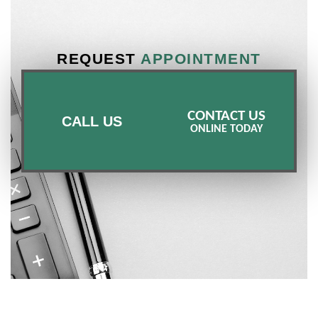
REQUEST
APPOINTMENT
CONTACT US
CALL US
ONLINE TODAY