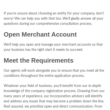
If you’re unsure about choosing an entity for your company, don’t
worry! We can help you with that too. We’ll gladly answer all your
questions during our comprehensive consultation process.
Open Merchant Account
We’ll help you open and manage your merchant accounts so that
your business has the right start it needs to succeed.
Meet the Requirements
Our agents will work alongside you to ensure that you meet all the
conditions throughout the entire application process.
Whatever your field of business, you’ll benefit from our in-depth
knowledge of the company registration process. Drawing from our
many years of experience, our incorporation advisors will identify
and address any issues that may become a problem down the line.
Rest assured, we prioritize open and direct communication. From