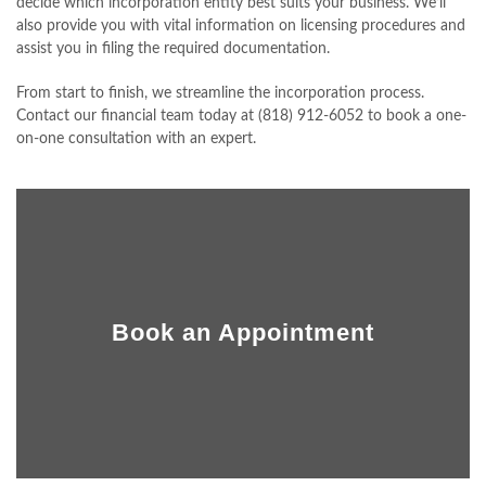
decide which incorporation entity best suits your business. We’ll
CLIENT PORTAL
also provide you with vital information on licensing procedures and
assist you in filing the required documentation.
CONTACT
From start to finish, we streamline the incorporation process.
Contact our financial team today at (818) 912-6052 to book a one-
on-one consultation with an expert.
Book an Appointment