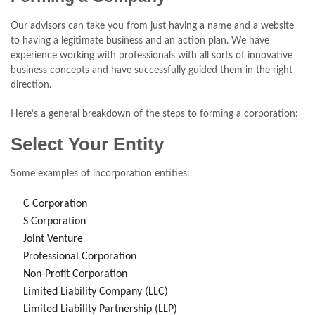
Our advisors can take you from just having a name and a website
to having a legitimate business and an action plan. We have
experience working with professionals with all sorts of innovative
business concepts and have successfully guided them in the right
direction.
Here’s a general breakdown of the steps to forming a corporation:
Select Your Entity
Some examples of incorporation entities:
C Corporation
S Corporation
Joint Venture
Professional Corporation
Non-Profit Corporation
Limited Liability Company (LLC)
Limited Liability Partnership (LLP)