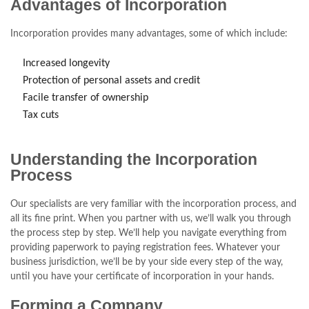
Advantages of Incorporation
Incorporation provides many advantages, some of which include:
Increased longevity
Protection of personal assets and credit
Facile transfer of ownership
Tax cuts
Understanding the Incorporation
Process
Our specialists are very familiar with the incorporation process, and
all its fine print. When you partner with us, we’ll walk you through
the process step by step. We’ll help you navigate everything from
providing paperwork to paying registration fees. Whatever your
business jurisdiction, we’ll be by your side every step of the way,
until you have your certificate of incorporation in your hands.
Forming a Company