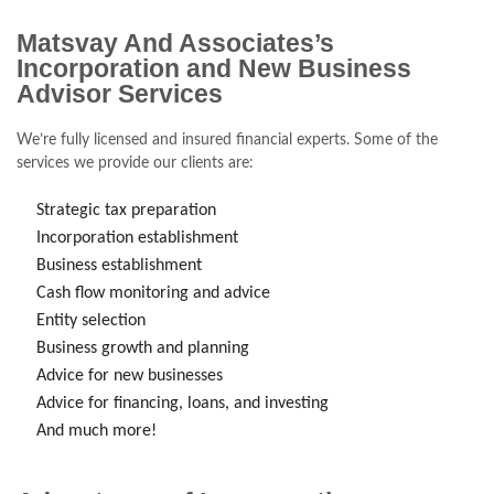
Matsvay And Associates’s
Incorporation and New Business
Advisor Services
We’re fully licensed and insured financial experts. Some of the
services we provide our clients are:
Strategic tax preparation
Incorporation establishment
Business establishment
Cash flow monitoring and advice
Entity selection
Business growth and planning
Advice for new businesses
Advice for financing, loans, and investing
And much more!