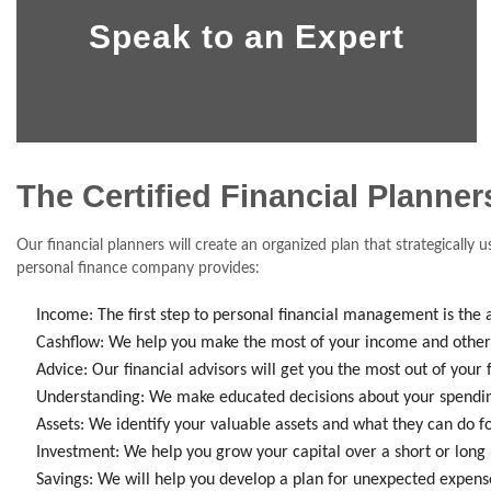
Speak to an Expert
The Certified Financial Planne
Our financial planners will create an organized plan that strategically u
personal finance company provides:
Income: The first step to personal financial management is th
Cashflow: We help you make the most of your income and other 
Advice: Our financial advisors will get you the most out of you
Understanding: We make educated decisions about your spendin
Assets: We identify your valuable assets and what they can do fo
Investment: We help you grow your capital over a short or long 
Savings: We will help you develop a plan for unexpected expen