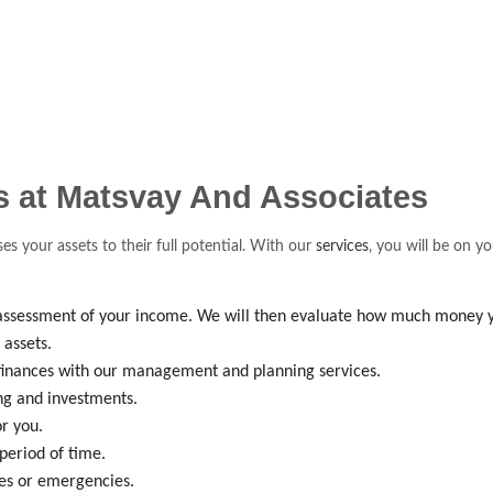
rs at Matsvay And Associates
ses your assets to their full potential. With our
services
, you will be on y
e assessment of your income. We will then evaluate how much money 
assets.
r finances with our management and planning services.
g and investments.
r you.
period of time.
ses or emergencies.