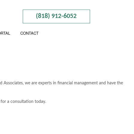
(818) 912-6052
ORTAL
CONTACT
And Associates, we are experts in financial management and have the
for a consultation today.