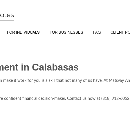
FOR INDIVIDUALS
FOR BUSINESSES
FAQ
CLIENT P
ment in Calabasas
an make it work for you is a skill that not many of us have. At Matsvay 
e confident financial decision-maker. Contact us now at (818) 912-6052 