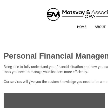
HOME
ABOUT
Personal Financial Manage
Being able to fully understand your financial situation and how you c
tools you need to manage your finances more efficiently.
Our services will give you the custom knowledge you need to be a mor