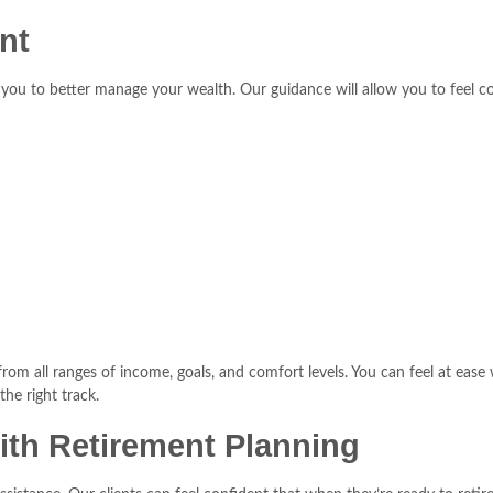
nt
ows you to better manage your wealth. Our guidance will allow you to fee
m all ranges of income, goals, and comfort levels. You can feel at ease w
he right track.
ith Retirement Planning