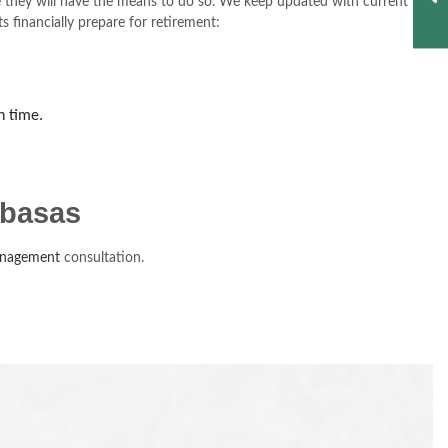
ire they will have the means to do so. We keep updated with current
 financially prepare for retirement:
n time.
abasas
anagement
consultation.