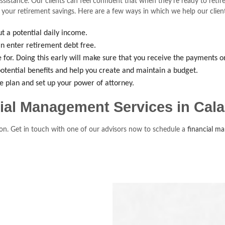
ssistance. Our clients can feel confident that when they’re ready to ret
 your retirement savings. Here are a few ways in which we help our clients
t a potential daily income.
n enter retirement debt free.
le for. Doing this early will make sure that you receive the payments o
otential benefits and help you create and maintain a budget.
ce plan and set up your power of attorney.
cial Management Services in Cal
uation. Get in touch with one of our advisors now to schedule a
financial m