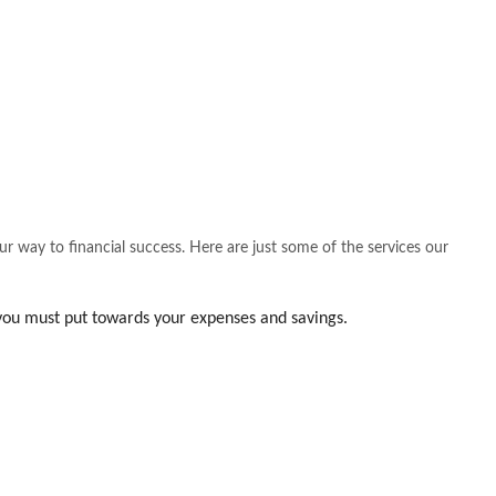
our way to financial success. Here are just some of the services our
you must put towards your expenses and savings.