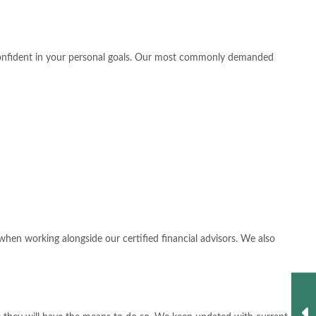
l confident in your personal goals. Our most commonly demanded
hen working alongside our certified financial advisors. We also