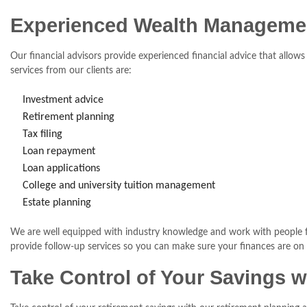
Experienced Wealth Manageme
Our financial advisors provide experienced financial advice that all
services from our clients are:
Investment advice
Retirement planning
Tax filing
Loan repayment
Loan applications
College and university tuition management
Estate planning
We are well equipped with industry knowledge and work with people fro
provide follow-up services so you can make sure your finances are on t
Take Control of Your Savings w