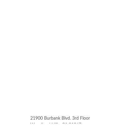
21900 Burbank Blvd. 3rd Floor
Woodland Hills, CA 91367
Phone: (818) 912-6052