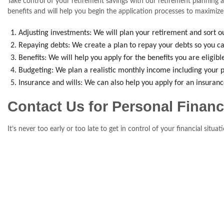
Take control of your retirement savings with our retirement planning a
benefits and will help you begin the application processes to maximize
Adjusting investments: We will plan your retirement and sort ou
Repaying debts: We create a plan to repay your debts so you ca
Benefits: We will help you apply for the benefits you are eligib
Budgeting: We plan a realistic monthly income including your p
Insurance and wills: We can also help you apply for an insuran
Contact Us for Personal Finan
It’s never too early or too late to get in control of your financial sit