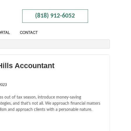
(818) 912-6052
ORTAL
CONTACT
ills Accountant
2023
ss out of tax season, introduce money-saving
tegies, and that’s not all. We approach financial matters
lism and approach clients with a personable nature.