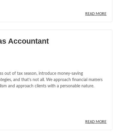
READ MORE
as Accountant
ss out of tax season, introduce money-saving
tegies, and that’s not all. We approach financial matters
lism and approach clients with a personable nature.
READ MORE