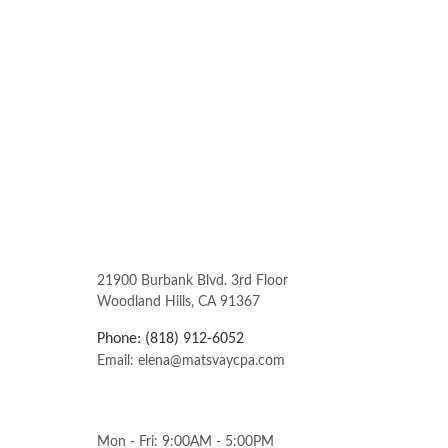
21900 Burbank Blvd. 3rd Floor
Woodland Hills, CA 91367
Phone: (818) 912-6052
Email: elena@matsvaycpa.com
Mon - Fri: 9:00AM - 5:00PM