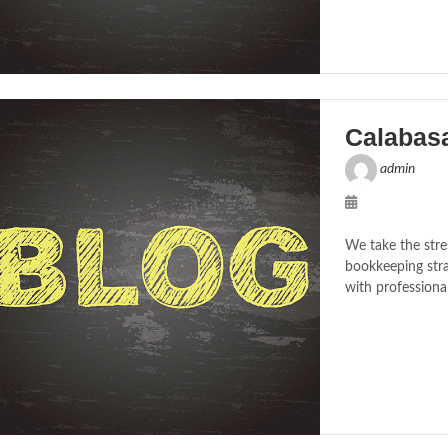
Calabas
admin
We take the stre
bookkeeping stra
with professiona