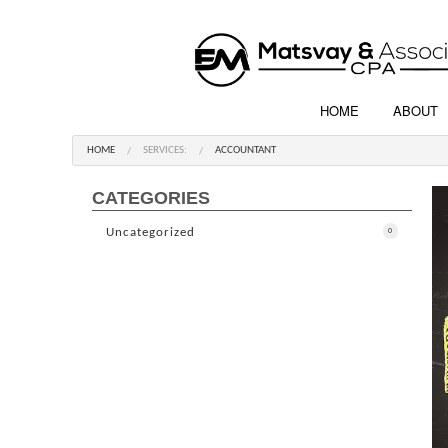
HOME
ABOUT
HOME
SERVICES:
ACCOUNTANT
CATEGORIES
Uncategorized
0