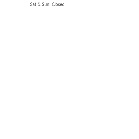
Sat & Sun: Closed
All information provided is provided for information purposes only and does n