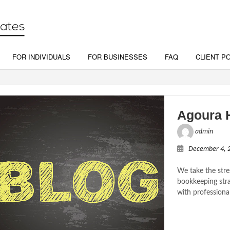
FOR INDIVIDUALS
FOR BUSINESSES
FAQ
CLIENT P
Agoura H
admin
December 4, 
We take the stre
bookkeeping stra
with professiona