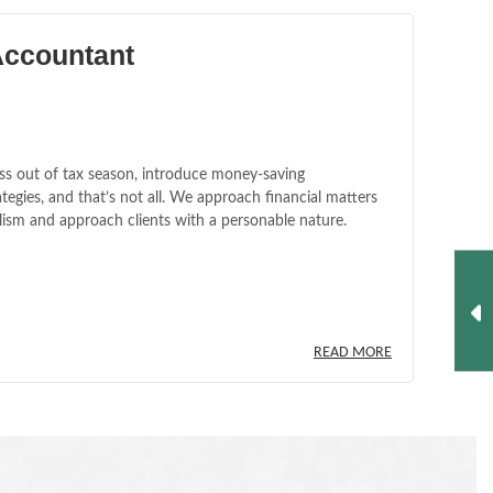
Accountant
ss out of tax season, introduce money-saving
tegies, and that’s not all. We approach financial matters
lism and approach clients with a personable nature.
READ MORE