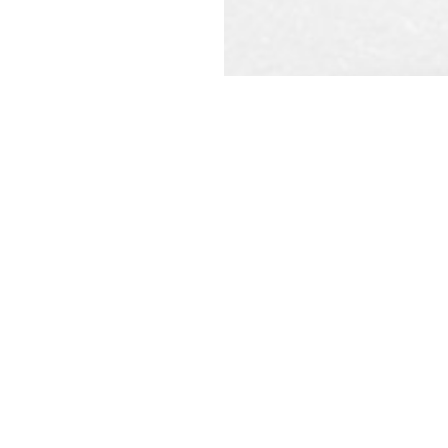
REQU
CAL
ot constitute a legal contract