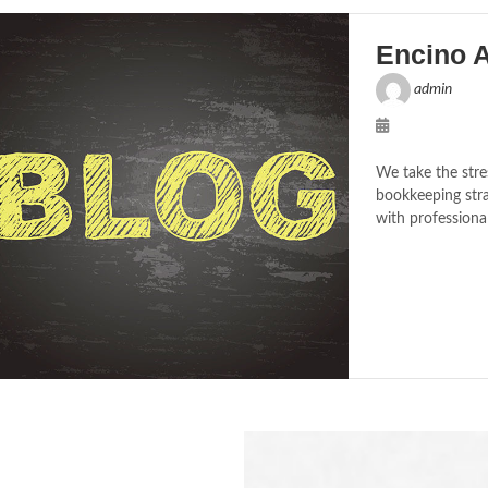
Encino 
admin
We take the stre
bookkeeping stra
with professiona