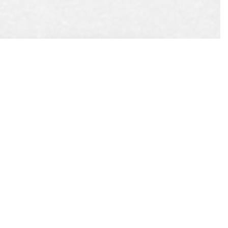
EST
APPOINTMENT
CONTACT US
L US
ONLINE TODAY